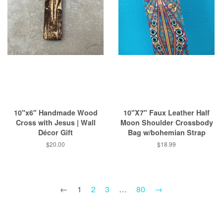
10"x6" Handmade Wood
10"X7" Faux Leather Half
Cross with Jesus | Wall
Moon Shoulder Crossbody
Décor Gift
Bag w/bohemian Strap
Regular
$20.00
Regular
$18.99
price
price
←
1
2
3
…
80
→