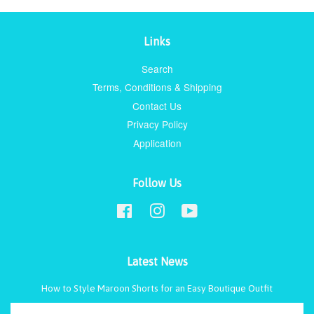
Links
Search
Terms, Conditions & Shipping
Contact Us
Privacy Policy
Application
Follow Us
Facebook
Instagram
YouTube
Latest News
How to Style Maroon Shorts for an Easy Boutique Outfit