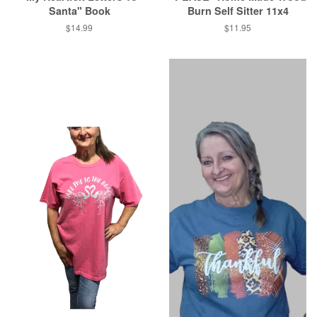
Santa" Book
Burn Self Sitter 11x4
Regular
$14.99
Regular
$11.95
price
price