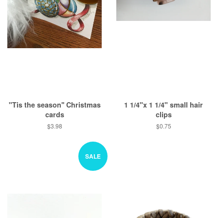
"Tis the season'' Christmas
1 1/4"x 1 1/4" small hair
cards
clips
Regular
$3.98
Regular
$0.75
price
price
SALE