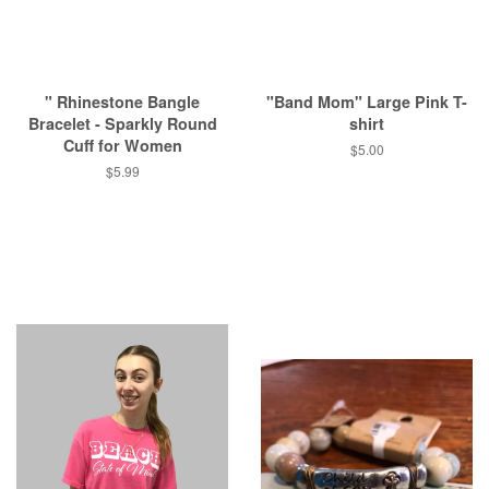
" Rhinestone Bangle
"Band Mom" Large Pink T-
Bracelet - Sparkly Round
shirt
Cuff for Women
Regular
$5.00
price
Regular
$5.99
price