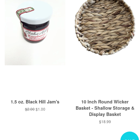
1.5 oz. Black Hill Jam's
10 Inch Round Wicker
Basket - Shallow Storage &
Regular
$2.00
Sale
$1.00
Display Basket
price
price
Regular
$18.99
price