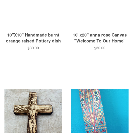
10"X10" Handmade burnt
10"x20" anna rose Canvas
orange raised Pottery dish
"Welcome To Our Home"
Regular
$30.00
Regular
$30.00
price
price