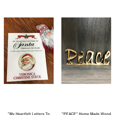
"My Heartfelt Letters To
"PEACE" Home Made Wood