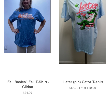
"Fall Basics" Fall T-Shirt -
"Later (pic) Gator T-shirt
Gildan
Regular
$12.00
From $10.00
price
Regular
$24.99
price