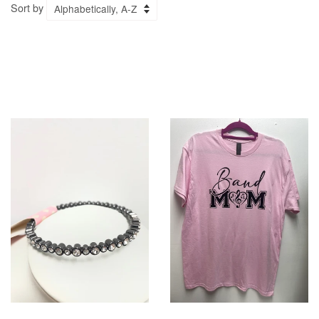
Sort by