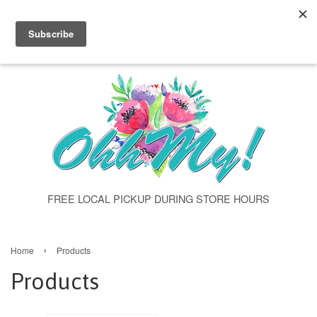
"products" class="template-collection" >
Menu
Cart
FREE LOCAL PICKUP DURING STORE HOURS
›
Home
Products
Products