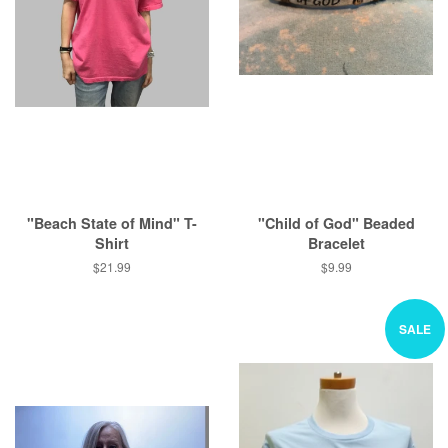
"Beach State of Mind" T-
"Child of God" Beaded
Shirt
Bracelet
Regular
$21.99
Regular
$9.99
price
price
SALE