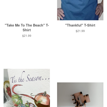
"Take Me To The Beach" T-
"Thankful" T-Shirt
Shirt
Regular
$21.99
price
Regular
$21.99
price