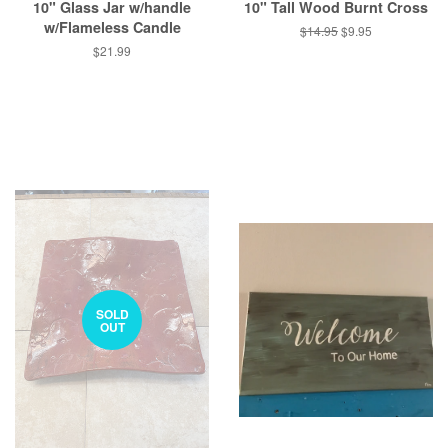
10" Glass Jar w/handle
10" Tall Wood Burnt Cross
w/Flameless Candle
Regular
$14.95
Sale
$9.95
price
price
Regular
$21.99
price
SOLD
OUT