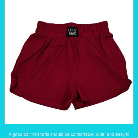
A good pair of shorts should be comfortable, cute, and easy to