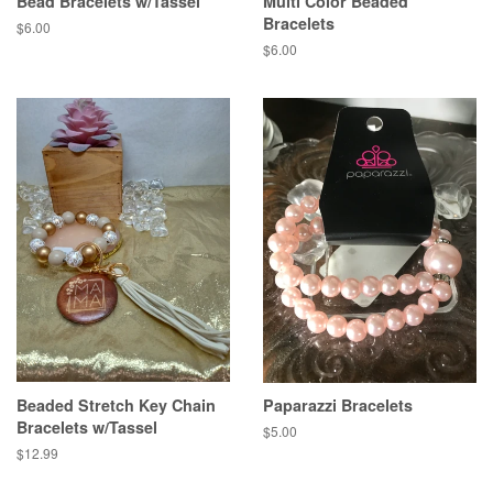
Bead Bracelets w/Tassel
Multi Color Beaded
Bracelets
Regular
$6.00
price
Regular
$6.00
price
Beaded Stretch Key Chain
Paparazzi Bracelets
Bracelets w/Tassel
Regular
$5.00
price
Regular
$12.99
price