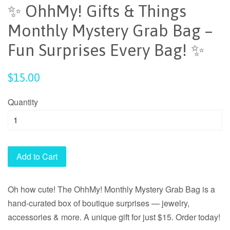
✨ OhhMy! Gifts & Things
Monthly Mystery Grab Bag –
Fun Surprises Every Bag! ✨
Regular
$15.00
price
Quantity
Add to Cart
Oh how cute! The OhhMy! Monthly Mystery Grab Bag is a
hand-curated box of boutique surprises — jewelry,
accessories & more. A unique gift for just $15. Order today!