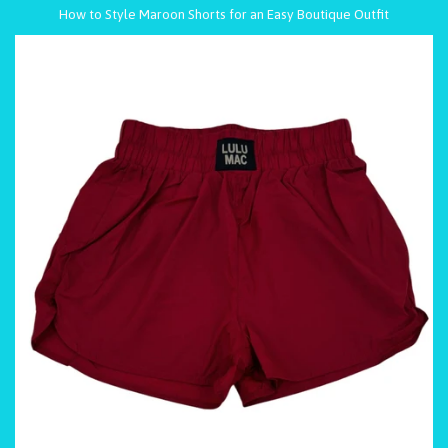
How to Style Maroon Shorts for an Easy Boutique Outfit