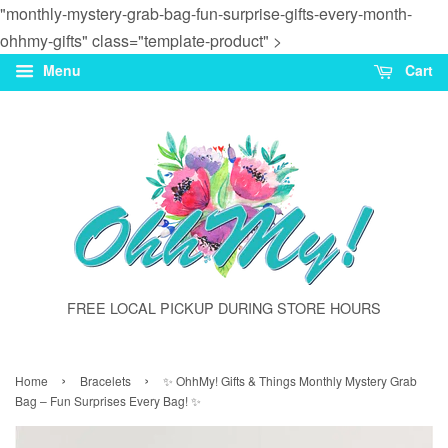
"monthly-mystery-grab-bag-fun-surprise-gifts-every-month-
ohhmy-gifts" class="template-product" >
Menu
Cart
FREE LOCAL PICKUP DURING STORE HOURS
›
›
Home
Bracelets
✨ OhhMy! Gifts & Things Monthly Mystery Grab
Bag – Fun Surprises Every Bag! ✨