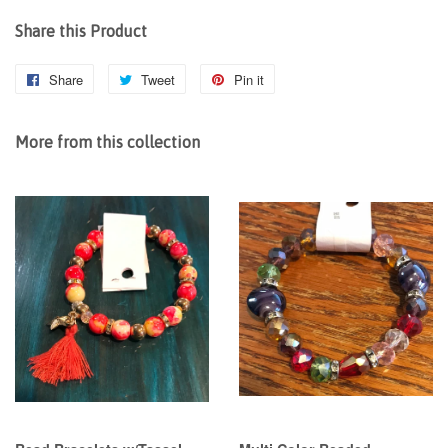
Share this Product
Share
Share
Tweet
Tweet
Pin it
Pin
on
on
on
Facebook
Twitter
Pinterest
More from this collection