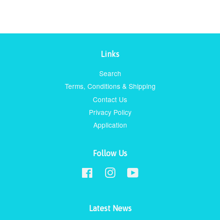
Links
Search
Terms, Conditions & Shipping
Contact Us
Privacy Policy
Application
Follow Us
Facebook
Instagram
YouTube
Latest News