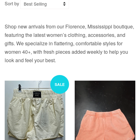
Sort by
Shop new arrivals from our Florence, Mississippi boutique,
featuring the latest women’s clothing, accessories, and
gifts. We specialize in flattering, comfortable styles for
women 40+, with fresh pieces added weekly to help you
look and feel your best.
SALE