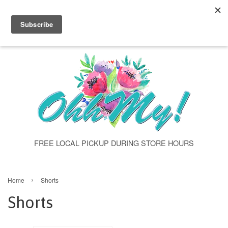
"shorts" class="template-collection" >
Menu
Cart
FREE LOCAL PICKUP DURING STORE HOURS
›
Home
Shorts
Shorts