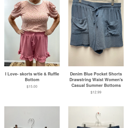
I Love- skorts w/tie & Ruffle
Denim Blue Pocket Shorts
Bottom
Drawstring Waist Women's
Casual Summer Bottoms
Regular
$15.00
price
Regular
$12.99
price