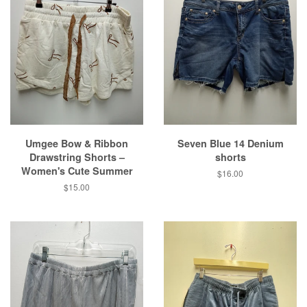
Umgee Bow & Ribbon
Seven Blue 14 Denium
Drawstring Shorts –
shorts
Women's Cute Summer
Regular
$16.00
price
Regular
$15.00
price