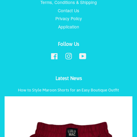
Terms, Conditions & Shipping
Contact Us
Privacy Policy
Application
Follow Us
Facebook
Instagram
YouTube
Latest News
How to Style Maroon Shorts for an Easy Boutique Outfit