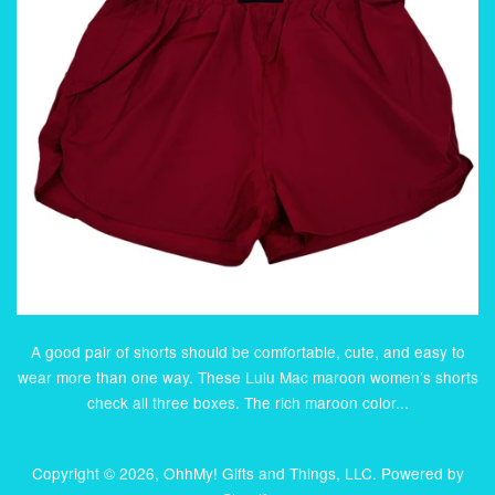
A good pair of shorts should be comfortable, cute, and easy to
wear more than one way. These Lulu Mac maroon women’s shorts
check all three boxes. The rich maroon color...
Copyright © 2026,
OhhMy! Gifts and Things, LLC
.
Powered by