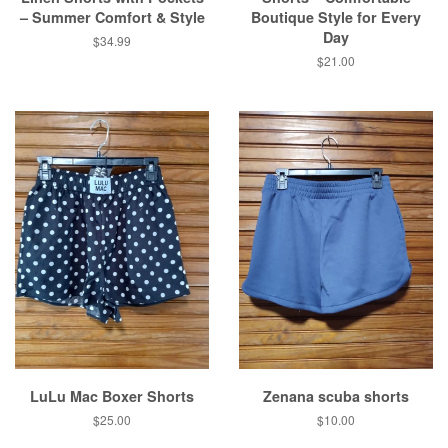
– Summer Comfort & Style
Boutique Style for Every
Day
Regular
$34.99
price
Regular
$21.00
price
LuLu Mac Boxer Shorts
Zenana scuba shorts
Regular
$25.00
Regular
$10.00
price
price