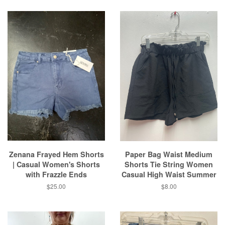
Zenana Frayed Hem Shorts
Paper Bag Waist Medium
| Casual Women's Shorts
Shorts Tie String Women
with Frazzle Ends
Casual High Waist Summer
Regular
$25.00
Regular
$8.00
price
price