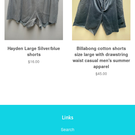
Hayden Large Silver/blue
Billabong cotton shorts
shorts
size large with drawstring
waist casual men's summer
Regular
$16.00
apparel
price
Regular
$45.00
price
Links
Search