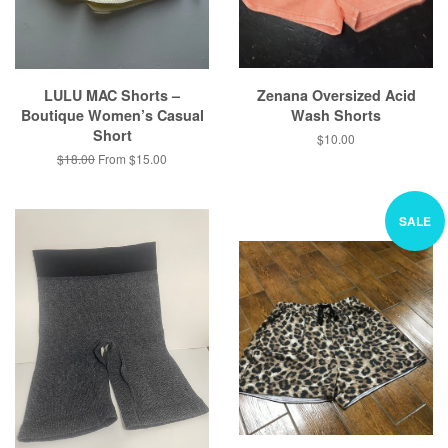
LULU MAC Shorts –
Zenana Oversized Acid
Boutique Women’s Casual
Wash Shorts
Short
Regular
$10.00
price
Regular
$18.00
From $15.00
price
SALE