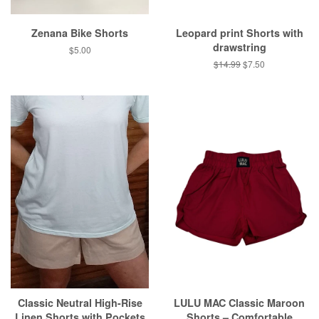
Zenana Bike Shorts
Leopard print Shorts with
drawstring
Regular
$5.00
price
Regular
$14.99
Sale
$7.50
price
price
Classic Neutral High-Rise
LULU MAC Classic Maroon
Linen Shorts with Pockets
Shorts – Comfortable