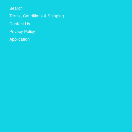
Search
Terms, Conditions & Shipping
Contact Us
Privacy Policy
Application