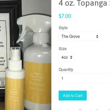
4 oz. Topanga 
Regular
$7.00
price
Style
Size
Quantity
Add to Cart