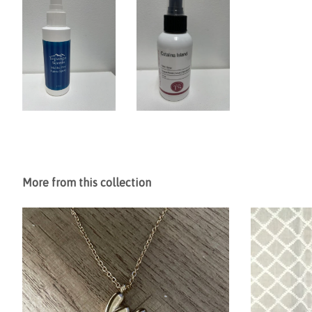
More from this collection