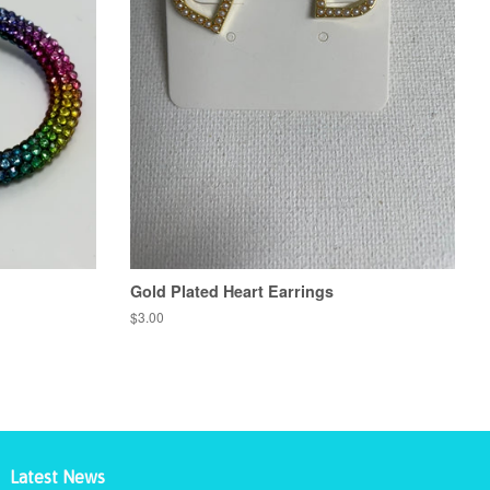
Gold Plated Heart Earrings
Regular
$3.00
price
Latest News