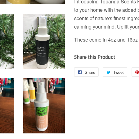
Introducing Topanga Scents Fa
to your home with the added 
scents of nature's finest ingre
calming your mind. Uplift your
These come in 4oz and 16oz b
Share this Product
Share
Share
Tweet
Tweet
on
on
Facebook
Twitter