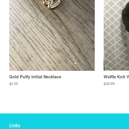
Gold Puffy Initial Necklace
Waffle Knit 
Regular
$2.00
Regular
$28.99
price
price
Links