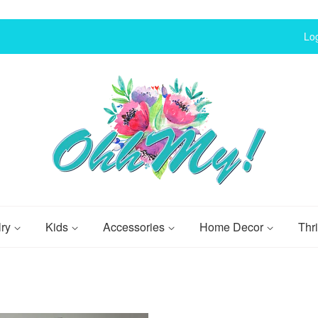
Log
lry
Kids
Accessories
Home Decor
Thri