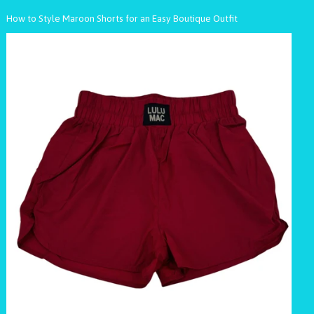
How to Style Maroon Shorts for an Easy Boutique Outfit