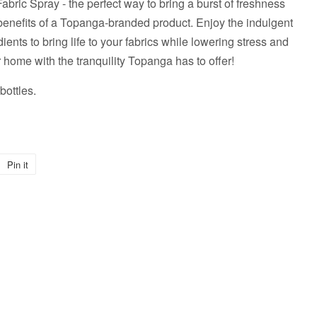
bric Spray - the perfect way to bring a burst of freshness
benefits of a Topanga-branded product. Enjoy the indulgent
dients to bring life to your fabrics while lowering stress and
 home with the tranquility Topanga has to offer!
ottles.
Pin it
Pin
on
Pinterest