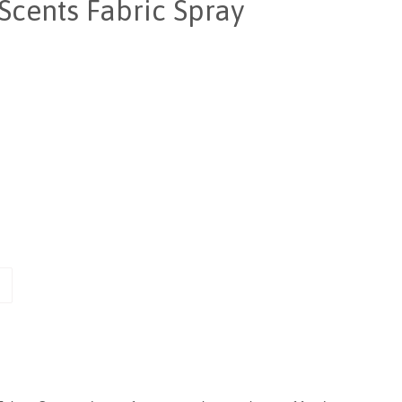
Scents Fabric Spray