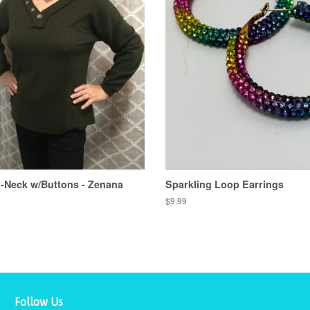
V-Neck w/Buttons - Zenana
Sparkling Loop Earrings
Regular
$9.99
price
Follow Us