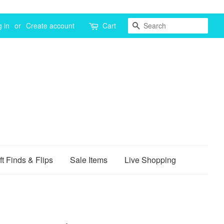
Search
 in
or
Create account
Cart
ft Finds & Flips
Sale Items
Live Shopping