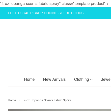
"4-oz-topanga-scents-fabric-spray" class="template-product" >
FREE LOCAL PICKUP DURING STORE HOURS
Home
New Arrivals
Clothing
Jewe
›
Home
4 oz. Topanga Scents Fabric Spray