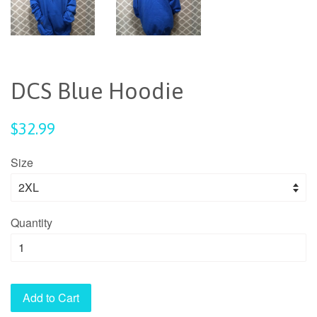
DCS Blue Hoodie
Regular
$32.99
price
Size
Quantity
Add to Cart