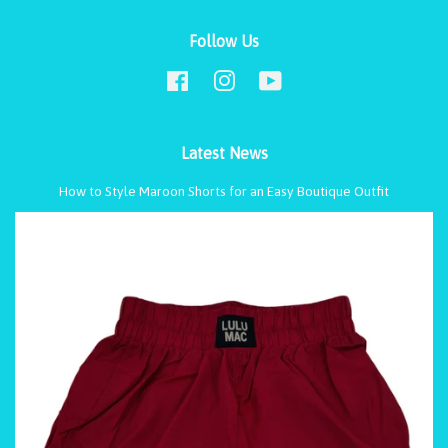
Follow Us
Facebook
Instagram
YouTube
Latest News
How to Style Maroon Shorts for an Easy Boutique Outfit