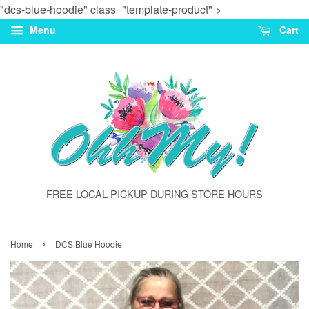
"dcs-blue-hoodie" class="template-product" >
Menu
Cart
FREE LOCAL PICKUP DURING STORE HOURS
›
Home
DCS Blue Hoodie