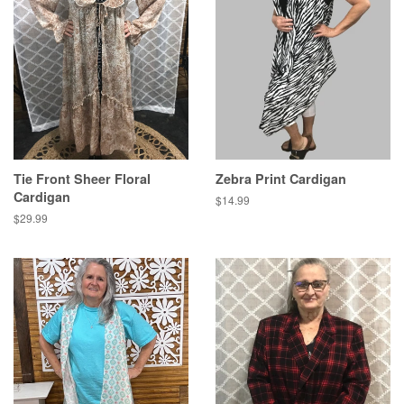
Tie Front Sheer Floral
Zebra Print Cardigan
Cardigan
Regular
$14.99
price
Regular
$29.99
price