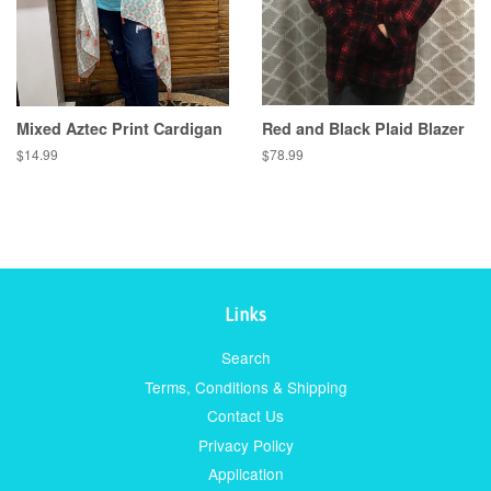
Mixed Aztec Print Cardigan
Red and Black Plaid Blazer
Regular
$14.99
Regular
$78.99
price
price
Links
Search
Terms, Conditions & Shipping
Contact Us
Privacy Policy
Application