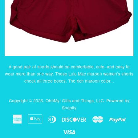
A good pair of shorts should be comfortable, cute, and easy to
wear more than one way. These Lulu Mac maroon women’s shorts
check all three boxes. The rich maroon color...
Copyright © 2026,
OhhMy! Gifts and Things, LLC
.
Powered by
Shopify
American
Apple
Diners
Discover
Master
Paypa
Express
Pay
Club
Visa