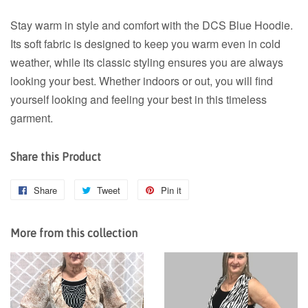
Stay warm in style and comfort with the DCS Blue Hoodie.
Its soft fabric is designed to keep you warm even in cold
weather, while its classic styling ensures you are always
looking your best. Whether indoors or out, you will find
yourself looking and feeling your best in this timeless
garment.
Share this Product
Share
Share
Tweet
Tweet
Pin it
Pin
on
on
on
Facebook
Twitter
Pinterest
More from this collection