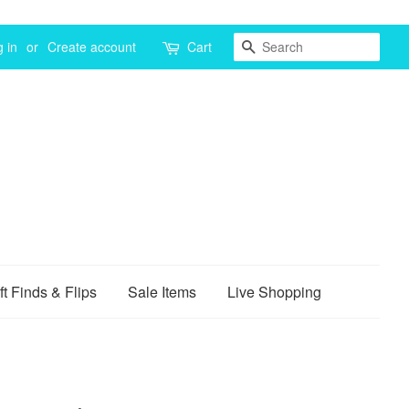
Search
 in
or
Create account
Cart
ft Finds & Flips
Sale Items
Live Shopping