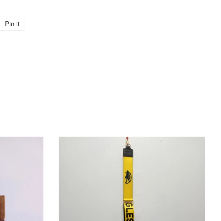
Pin it
Pin
on
Pinterest