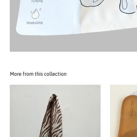
More from this collection