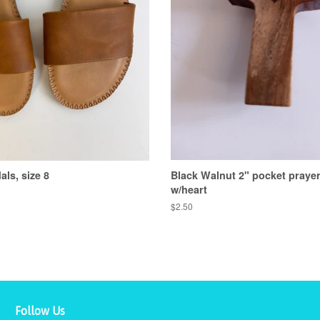
ls, size 8
Black Walnut 2" pocket praye
w/heart
Regular
$2.50
price
Follow Us