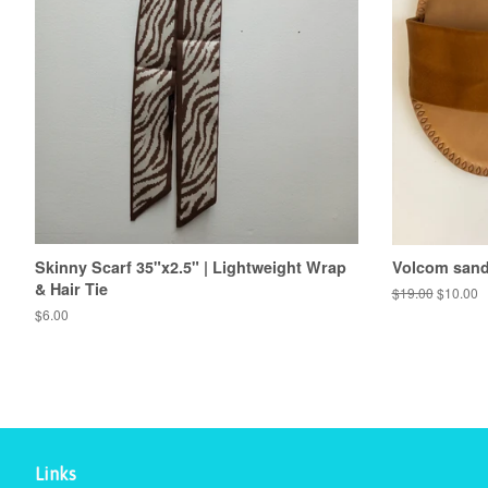
Skinny Scarf 35"x2.5" | Lightweight Wrap
Volcom sanda
& Hair Tie
Regular
$19.00
Sale
$10.00
price
price
Regular
$6.00
price
Links