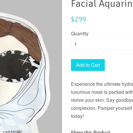
Facial Aquari
Regular
$2.99
price
Quantity
Add to Cart
Experience the ultimate hydr
luxurious mask is packed with
revive your skin. Say goodbye
complexion. Pamper yourself 
today!
Share this Product