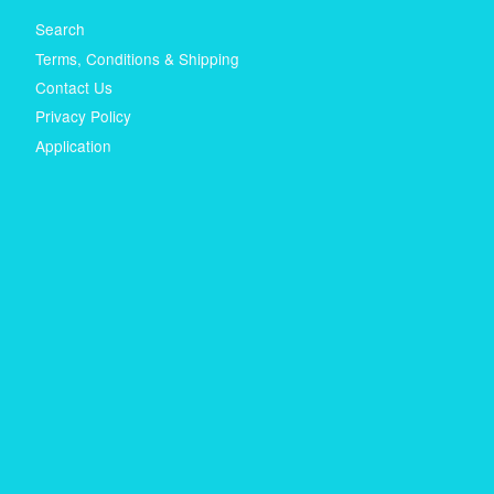
Search
Terms, Conditions & Shipping
Contact Us
Privacy Policy
Application