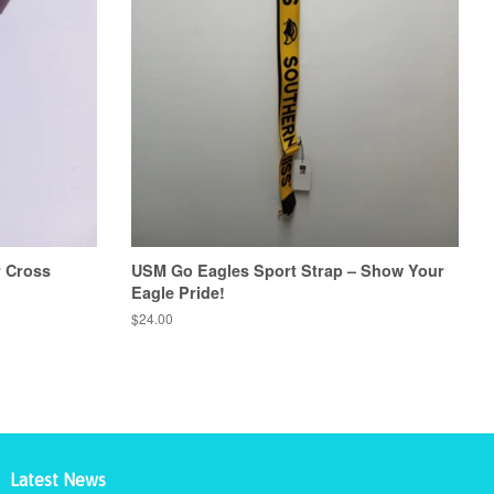
r Cross
USM Go Eagles Sport Strap – Show Your
Eagle Pride!
Regular
$24.00
price
Latest News