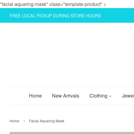
"facial-aquaring-mask" class="template-product" >
FREE LOCAL PICKUP DURING STORE HOURS
Home
New Arrivals
Clothing
Jewe
›
Home
Facial Aquaring Mask