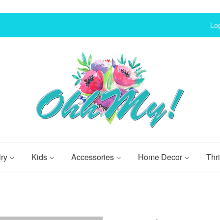
Log
lry
Kids
Accessories
Home Decor
Thri