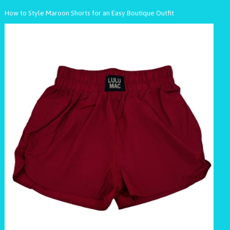
How to Style Maroon Shorts for an Easy Boutique Outfit