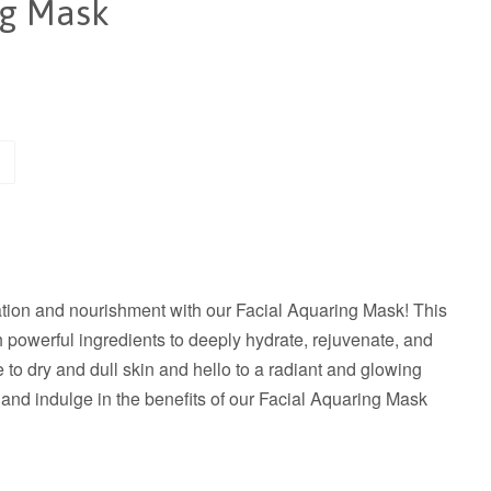
ng Mask
ation and nourishment with our Facial Aquaring Mask! This
 powerful ingredients to deeply hydrate, rejuvenate, and
 to dry and dull skin and hello to a radiant and glowing
and indulge in the benefits of our Facial Aquaring Mask