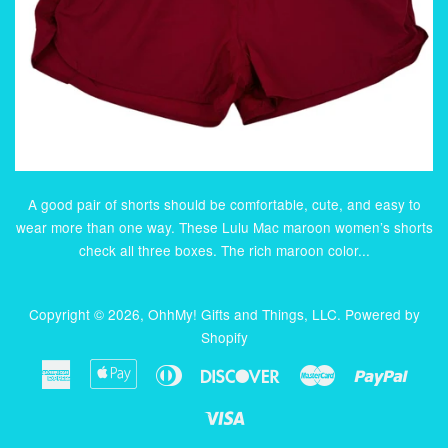
A good pair of shorts should be comfortable, cute, and easy to
wear more than one way. These Lulu Mac maroon women’s shorts
check all three boxes. The rich maroon color...
Copyright © 2026,
OhhMy! Gifts and Things, LLC
.
Powered by
Shopify
American
Apple
Diners
Discover
Master
Paypa
Express
Pay
Club
Visa