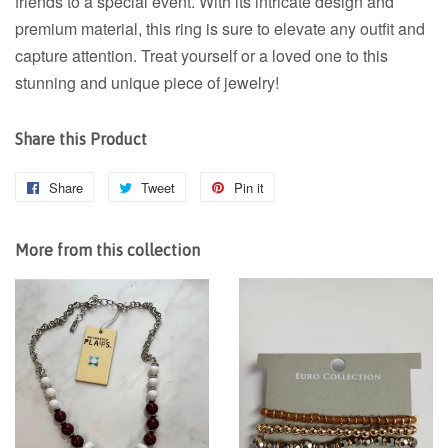
friends to a special event. With its intricate design and
premium material, this ring is sure to elevate any outfit and
capture attention. Treat yourself or a loved one to this
stunning and unique piece of jewelry!
Share this Product
Share
Share
Tweet
Tweet
Pin it
Pin
on
on
on
Facebook
Twitter
Pinterest
More from this collection