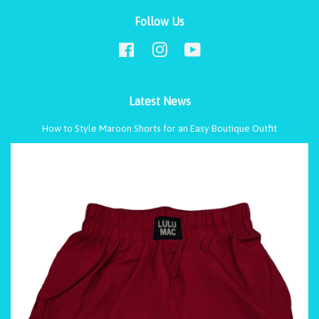
Follow Us
Facebook
Instagram
YouTube
Latest News
How to Style Maroon Shorts for an Easy Boutique Outfit