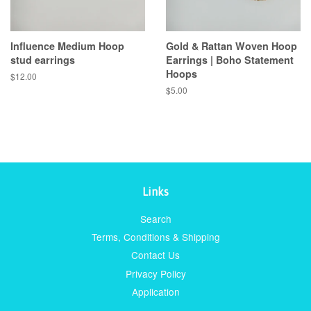
Influence Medium Hoop
Gold & Rattan Woven Hoop
stud earrings
Earrings | Boho Statement
Hoops
Regular
$12.00
price
Regular
$5.00
price
Links
Search
Terms, Conditions & Shipping
Contact Us
Privacy Policy
Application