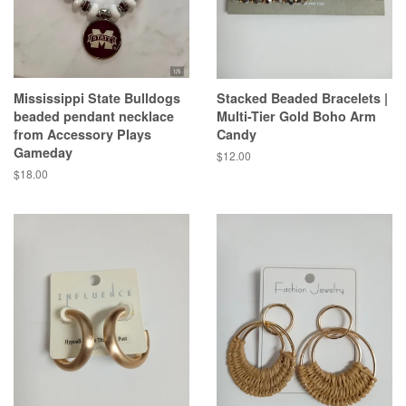
Mississippi State Bulldogs
Stacked Beaded Bracelets |
beaded pendant necklace
Multi-Tier Gold Boho Arm
from Accessory Plays
Candy
Gameday
Regular
$12.00
price
Regular
$18.00
price