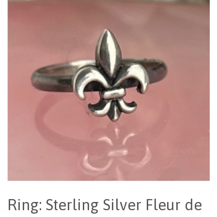
Ring: Sterling Silver Fleur de