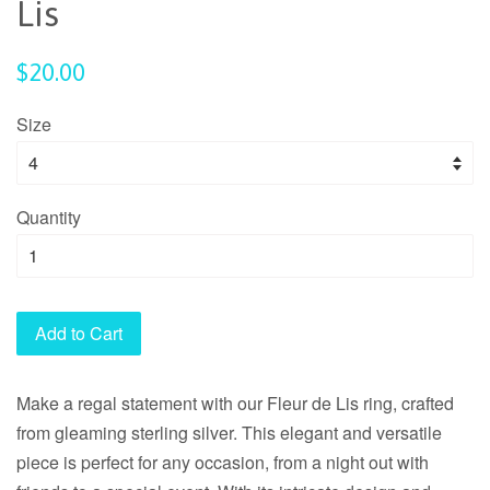
Lis
Regular
$20.00
price
Size
Quantity
Add to Cart
Make a regal statement with our Fleur de Lis ring, crafted
from gleaming sterling silver. This elegant and versatile
piece is perfect for any occasion, from a night out with