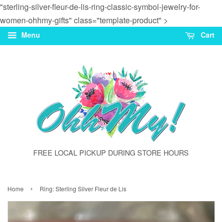
"sterling-silver-fleur-de-lis-ring-classic-symbol-jewelry-for-
women-ohhmy-gifts" class="template-product" >
Menu
Cart
FREE LOCAL PICKUP DURING STORE HOURS
›
Home
Ring: Sterling Silver Fleur de Lis